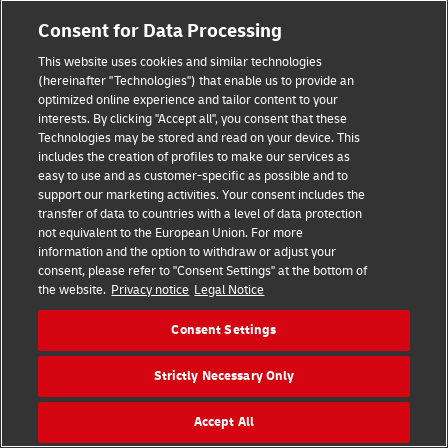
Consent for Data Processing
This website uses cookies and similar technologies
(hereinafter "Technologies") that enable us to provide an
optimized online experience and tailor content to your
interests. By clicking "Accept all", you consent that these
Technologies may be stored and read on your device. This
includes the creation of profiles to make our services as
easy to use and as customer-specific as possible and to
support our marketing activities. Your consent includes the
transfer of data to countries with a level of data protection
Hilfe
Kontakt
Widerrufsbelehrung
AGB
Impressum
not equivalent to the European Union. For more
Datenschutz
Barrierefreiheit
information and the option to withdraw or adjust your
consent, please refer to "Consent Settings" at the bottom of
the website.
Privacy notice
Legal Notice
Visa
Mastercard
Maestro
PayPal
Consent Settings
Vertrag widerrufen
Cookie Einstellungen
Strictly Necessary Only
Konzern
Karriere
Presse
Investoren
©
2026
DHL Group
Accept All