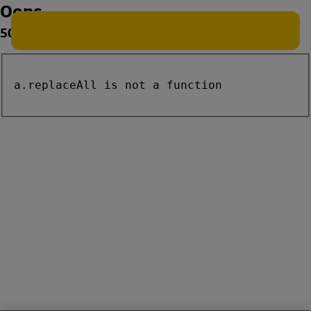
Oops
500
a.replaceAll is not a function