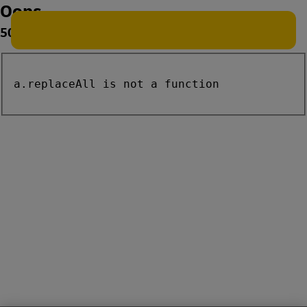
Oops
500
a.replaceAll is not a function