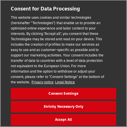
Consent for Data Processing
This website uses cookies and similar technologies
(hereinafter "Technologies") that enable us to provide an
optimized online experience and tailor content to your
interests. By clicking "Accept all", you consent that these
Technologies may be stored and read on your device. This
includes the creation of profiles to make our services as
easy to use and as customer-specific as possible and to
support our marketing activities. Your consent includes the
transfer of data to countries with a level of data protection
Hilfe
Kontakt
Widerrufsbelehrung
AGB
Impressum
not equivalent to the European Union. For more
Datenschutz
Barrierefreiheit
information and the option to withdraw or adjust your
consent, please refer to "Consent Settings" at the bottom of
the website.
Privacy notice
Legal Notice
Visa
Mastercard
Maestro
PayPal
Consent Settings
Vertrag widerrufen
Cookie Einstellungen
Strictly Necessary Only
Konzern
Karriere
Presse
Investoren
©
2026
DHL Group
Accept All