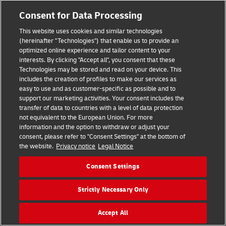
Consent for Data Processing
This website uses cookies and similar technologies
(hereinafter "Technologies") that enable us to provide an
optimized online experience and tailor content to your
interests. By clicking "Accept all", you consent that these
Technologies may be stored and read on your device. This
includes the creation of profiles to make our services as
easy to use and as customer-specific as possible and to
support our marketing activities. Your consent includes the
transfer of data to countries with a level of data protection
Hilfe
Kontakt
Widerrufsbelehrung
AGB
Impressum
not equivalent to the European Union. For more
Datenschutz
Barrierefreiheit
information and the option to withdraw or adjust your
consent, please refer to "Consent Settings" at the bottom of
the website.
Privacy notice
Legal Notice
Visa
Mastercard
Maestro
PayPal
Consent Settings
Vertrag widerrufen
Cookie Einstellungen
Strictly Necessary Only
Konzern
Karriere
Presse
Investoren
©
2026
DHL Group
Accept All