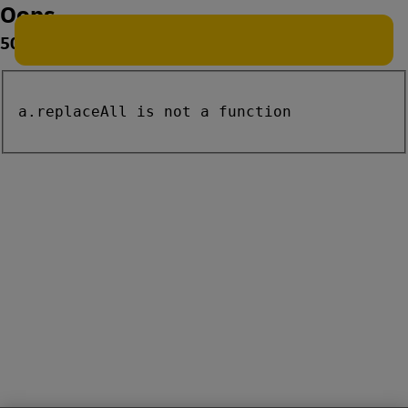
Oops
500
a.replaceAll is not a function