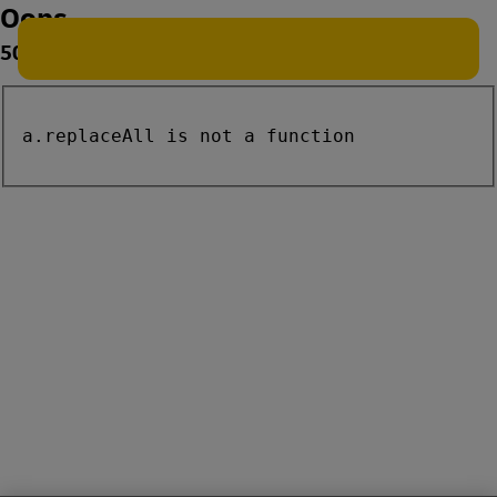
Oops
500
a.replaceAll is not a function