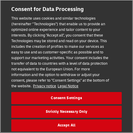
Consent for Data Processing
This website uses cookies and similar technologies
(hereinafter "Technologies") that enable us to provide an
optimized online experience and tailor content to your
interests. By clicking "Accept all", you consent that these
Technologies may be stored and read on your device. This
includes the creation of profiles to make our services as
easy to use and as customer-specific as possible and to
support our marketing activities. Your consent includes the
transfer of data to countries with a level of data protection
Hilfe
Kontakt
Widerrufsbelehrung
AGB
Impressum
not equivalent to the European Union. For more
Datenschutz
Barrierefreiheit
information and the option to withdraw or adjust your
consent, please refer to "Consent Settings" at the bottom of
the website.
Privacy notice
Legal Notice
Visa
Mastercard
Maestro
PayPal
Consent Settings
Vertrag widerrufen
Cookie Einstellungen
Strictly Necessary Only
Konzern
Karriere
Presse
Investoren
©
2026
DHL Group
Accept All