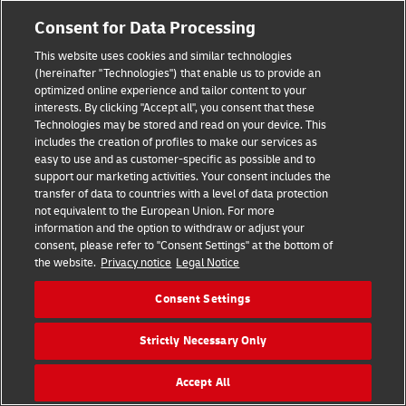
Consent for Data Processing
This website uses cookies and similar technologies
(hereinafter "Technologies") that enable us to provide an
optimized online experience and tailor content to your
interests. By clicking "Accept all", you consent that these
Technologies may be stored and read on your device. This
includes the creation of profiles to make our services as
easy to use and as customer-specific as possible and to
support our marketing activities. Your consent includes the
transfer of data to countries with a level of data protection
Hilfe
Kontakt
Widerrufsbelehrung
AGB
Impressum
not equivalent to the European Union. For more
Datenschutz
Barrierefreiheit
information and the option to withdraw or adjust your
consent, please refer to "Consent Settings" at the bottom of
the website.
Privacy notice
Legal Notice
Visa
Mastercard
Maestro
PayPal
Consent Settings
Vertrag widerrufen
Cookie Einstellungen
Strictly Necessary Only
Konzern
Karriere
Presse
Investoren
©
2026
DHL Group
Accept All