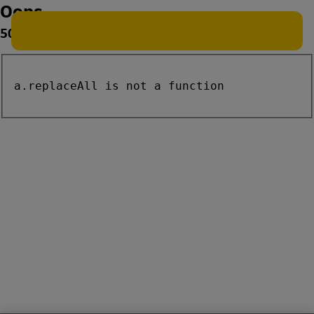
Oops
500
a.replaceAll is not a function